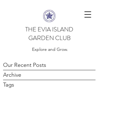
THE EVIA ISLAND
GARDEN CLUB
Explore and Grow.
Our Recent Posts
Archive
Tags