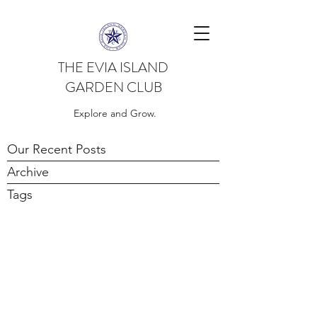
THE EVIA ISLAND
GARDEN CLUB
Explore and Grow.
Our Recent Posts
Archive
Tags