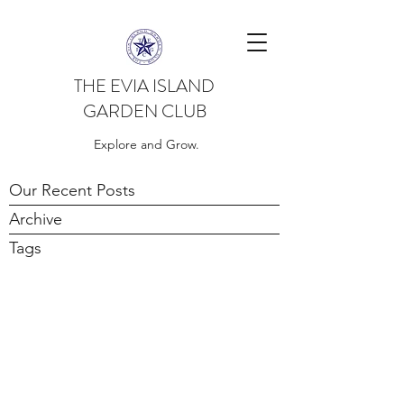
THE EVIA ISLAND
GARDEN CLUB
Explore and Grow.
Our Recent Posts
Archive
Tags